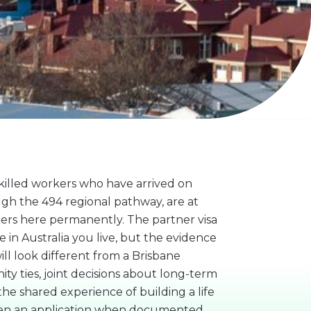
illed workers who have arrived on
gh the 494 regional pathway, are at
ers here permanently. The partner visa
 in Australia you live, but the evidence
l look different from a Brisbane
ty ties, joint decisions about long-term
he shared experience of building a life
then an application when documented