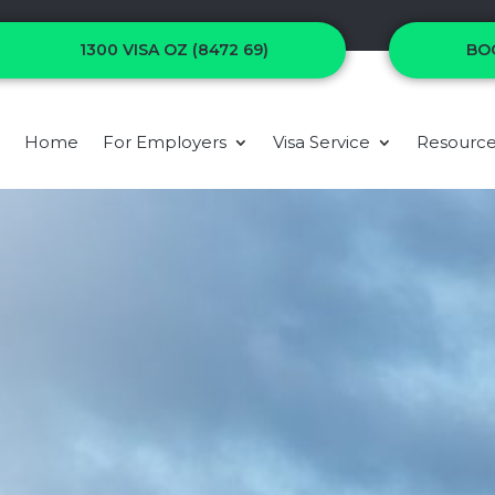
1300 VISA OZ (8472 69)
BO
Home
For Employers
Visa Service
Resourc