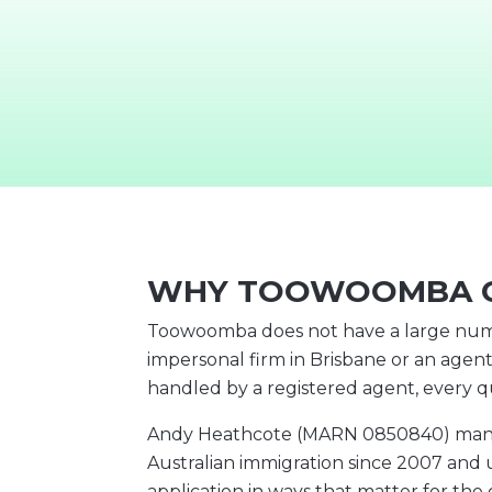
WHY TOOWOOMBA C
Toowoomba does not have a large numbe
impersonal firm in Brisbane or an agent
handled by a registered agent, every 
Andy Heathcote (MARN 0850840) manages
Australian immigration since 2007 and 
application in ways that matter for th