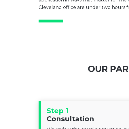
Cleveland office are under two hours
OUR PAR
Step 1
Consultation