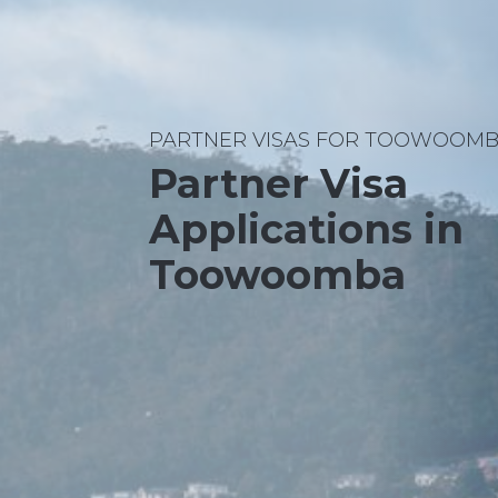
PARTNER VISAS FOR TOOWOOMB
Partner Visa
Applications in
Toowoomba