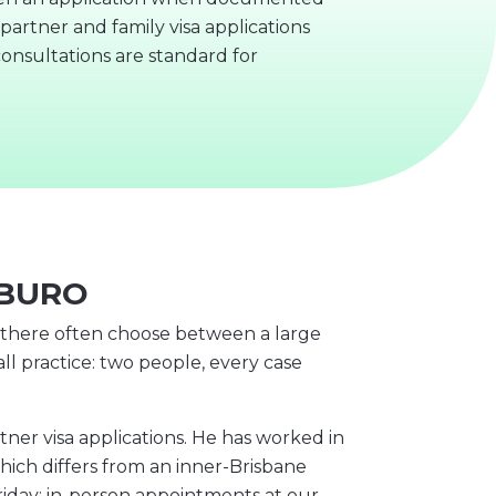
artner and family visa applications
onsultations are standard for
NBURO
s there often choose between a large
ll practice: two people, every case
r visa applications. He has worked in
hich differs from an inner-Brisbane
riday; in-person appointments at our