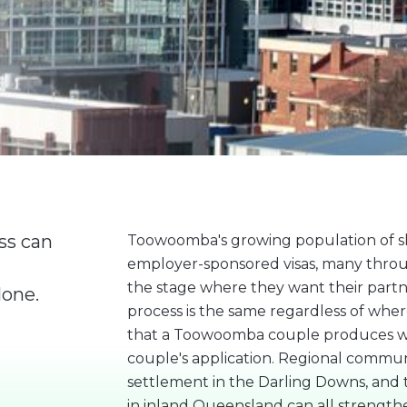
ss can
Toowoomba's growing population of sk
employer-sponsored visas, many throu
the stage where they want their partn
lone.
process is the same regardless of where
that a Toowoomba couple produces wil
couple's application. Regional communi
settlement in the Darling Downs, and t
in inland Queensland can all streng