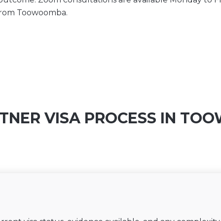
 from Toowoomba.
TNER VISA PROCESS IN T