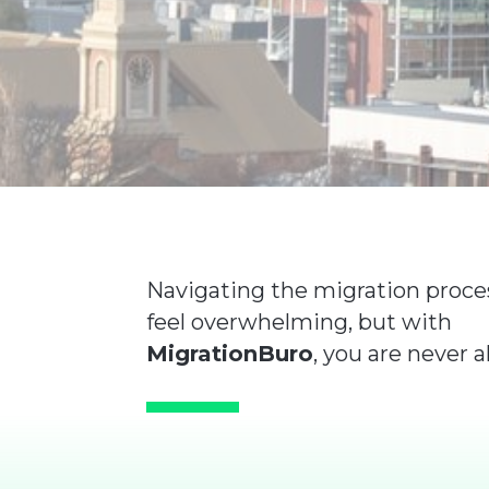
Navigating the migration proce
feel overwhelming, but with
MigrationBuro
, you are never a