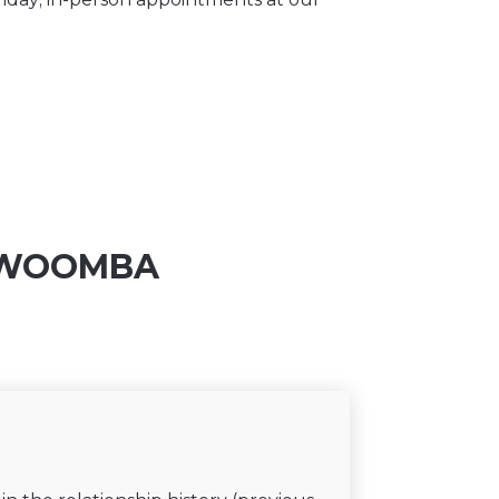
OOWOOMBA