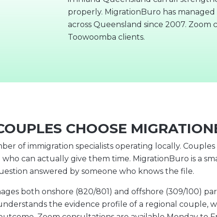
properly. MigrationBuro has managed p
across Queensland since 2007. Zoom c
Toowoomba clients.
OUPLES CHOOSE MIGRATIO
r of immigration specialists operating locally. Couple
 who can actually give them time. MigrationBuro is a sma
question answered by someone who knows the file.
 both onshore (820/801) and offshore (309/100) partne
understands the evidence profile of a regional couple, w
e outcome. Zoom consultations are available Monday to F