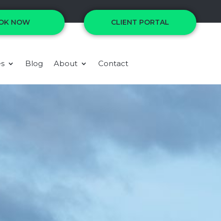
OK NOW
CLIENT PORTAL
es
Blog
About
Contact