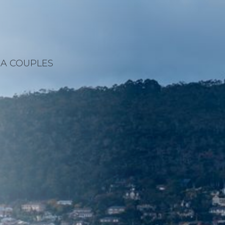
A COUPLES