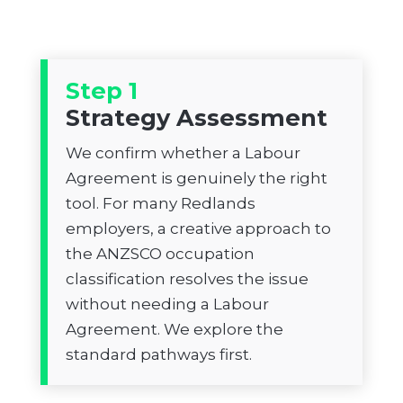
Step 1
Strategy Assessment
We confirm whether a Labour
Agreement is genuinely the right
tool. For many Redlands
employers, a creative approach to
the ANZSCO occupation
classification resolves the issue
without needing a Labour
Agreement. We explore the
standard pathways first.