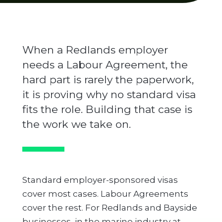
When a Redlands employer
needs a Labour Agreement, the
hard part is rarely the paperwork,
it is proving why no standard visa
fits the role. Building that case is
the work we take on.
Standard employer-sponsored visas
cover most cases. Labour Agreements
cover the rest. For Redlands and Bayside
businesses, in the marine industry at