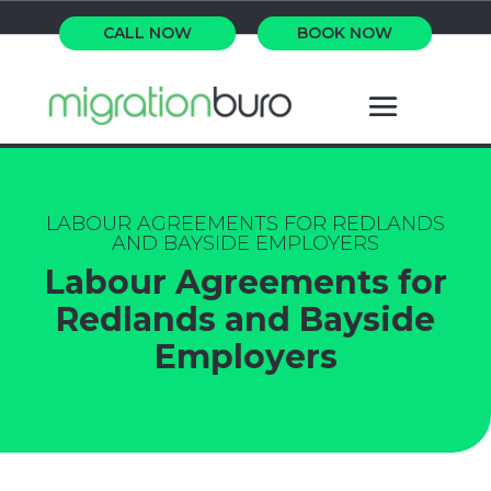
CALL NOW
BOOK NOW
LABOUR AGREEMENTS FOR REDLANDS
AND BAYSIDE EMPLOYERS
Labour Agreements for
Redlands and Bayside
Employers