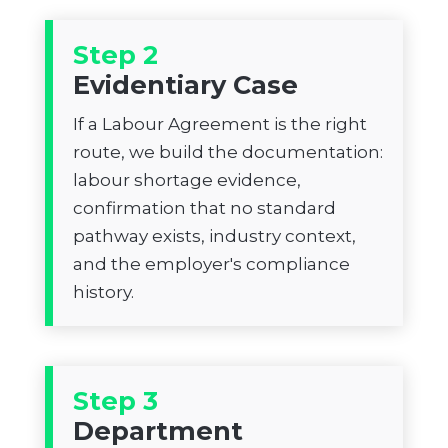
Step 2
Evidentiary Case
If a Labour Agreement is the right
route, we build the documentation:
labour shortage evidence,
confirmation that no standard
pathway exists, industry context,
and the employer's compliance
history.
Step 3
Department