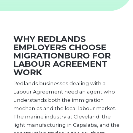
WHY REDLANDS
EMPLOYERS CHOOSE
MIGRATIONBURO FOR
LABOUR AGREEMENT
WORK
Redlands businesses dealing with a
Labour Agreement need an agent who
understands both the immigration
mechanics and the local labour market.
The marine industry at Cleveland, the
light manufacturing in Capalaba, and the