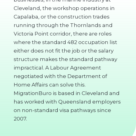
Cleveland, the workshop operations in
Capalaba, or the construction trades
running through the Thornlands and
Victoria Point corridor, there are roles
where the standard 482 occupation list
either does not fit the job or the salary
structure makes the standard pathway
impractical. A Labour Agreement
negotiated with the Department of
Home Affairs can solve this.
MigrationBuro is based in Cleveland and
has worked with Queensland employers
on non-standard visa pathways since
2007.