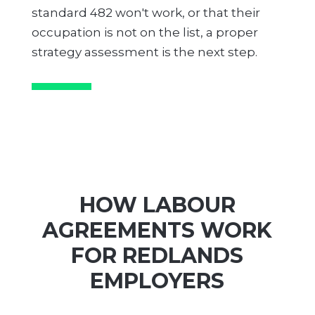
standard 482 won't work, or that their
occupation is not on the list, a proper
strategy assessment is the next step.
HOW LABOUR
AGREEMENTS WORK
FOR REDLANDS
EMPLOYERS